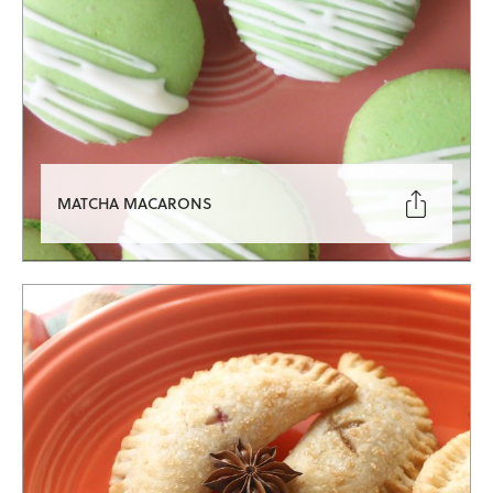

MATCHA MACARONS