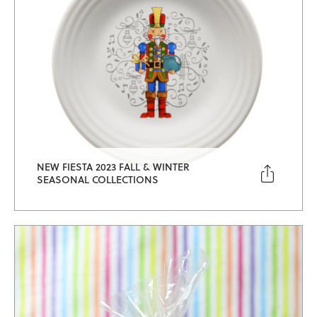
NEW FIESTA 2023 FALL & WINTER

SEASONAL COLLECTIONS