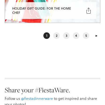
HOLIDAY GIFT GUIDE: FOR THE HOME

CHEF
1
2
3
4
5
►
Share your #FiestaWare.
Follow us
@fiestadinnerware
to get inspired and share
your photos!