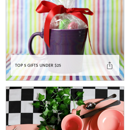

TOP 5 GIFTS UNDER $25