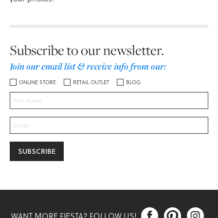
Subscribe to our newsletter.
Join our email list & receive info from our:
ONLINE STORE
RETAIL OUTLET
BLOG



WANT MORE FIESTA? FOLLOW US!