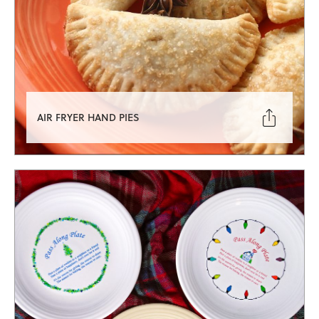

AIR FRYER HAND PIES