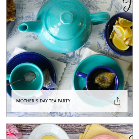

MOTHER’S DAY TEA PARTY