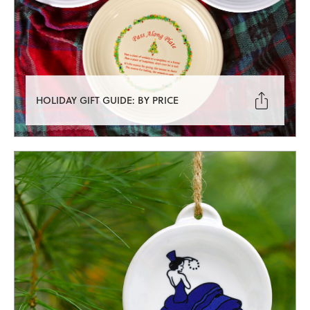

HOLIDAY GIFT GUIDE: BY PRICE