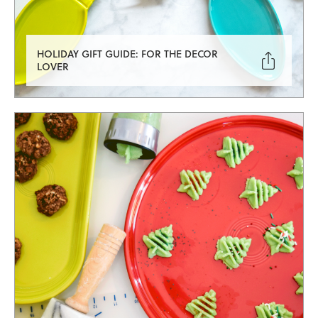
HOLIDAY GIFT GUIDE: FOR THE DECOR

LOVER