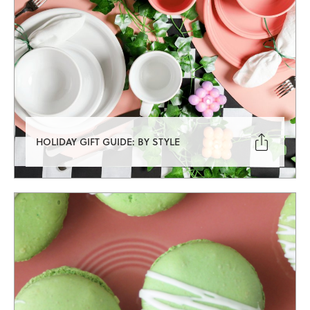

HOLIDAY GIFT GUIDE: BY STYLE