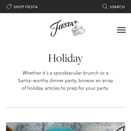

SHOP FIESTA

SEARCH
Holiday
Whether it’s a spooktacular brunch or a
Santa-worthy dinner party, browse an array
of holiday articles to prep for your party.