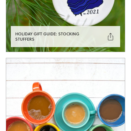
HOLIDAY GIFT GUIDE: STOCKING

STUFFERS