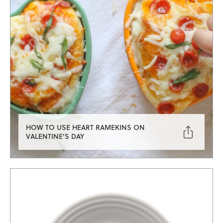
HOW TO USE HEART RAMEKINS ON

VALENTINE’S DAY