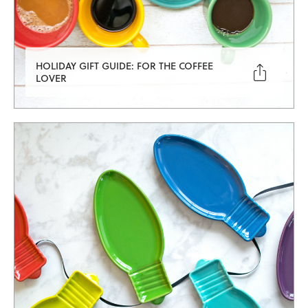
HOLIDAY GIFT GUIDE: FOR THE COFFEE

LOVER