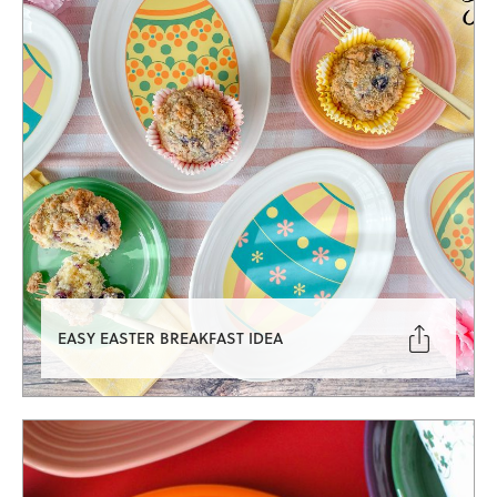

EASY EASTER BREAKFAST IDEA