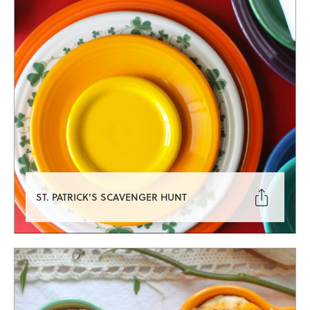

ST. PATRICK’S SCAVENGER HUNT