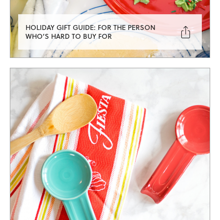
HOLIDAY GIFT GUIDE: FOR THE PERSON

WHO’S HARD TO BUY FOR