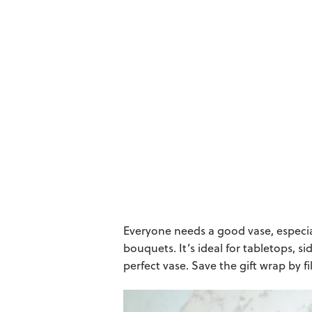
Everyone needs a good vase, especia
bouquets. It’s ideal for tabletops, si
perfect vase. Save the gift wrap by f