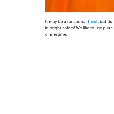
It may be a functional
Trivet
, but do
in bright colors! We like to use plat
dinnertime.