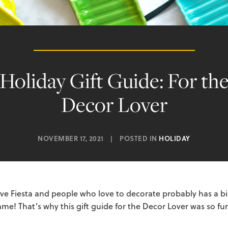
Holiday Gift Guide: For th
Decor Lover
NOVEMBER 17, 2021
|
POSTED IN
HOLIDAY
e Fiesta and people who love to decorate probably has a big
e! That’s why this gift guide for the Decor Lover was so fun