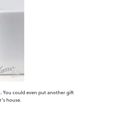
x
. You could even put another gift
r’s house.