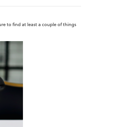
e to find at least a couple of things