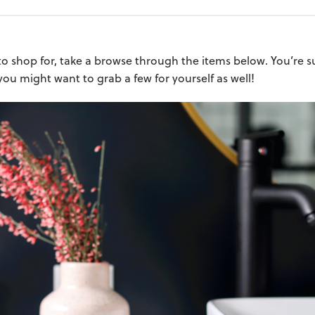
o shop for, take a browse through the items below. You’re sur
 you might want to grab a few for yourself as well!