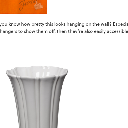
 you know how pretty this looks hanging on the wall? Especia
e hangers to show them off, then they’re also easily accessib