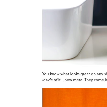
You know what looks great on any s
inside
of it… how meta! They come in