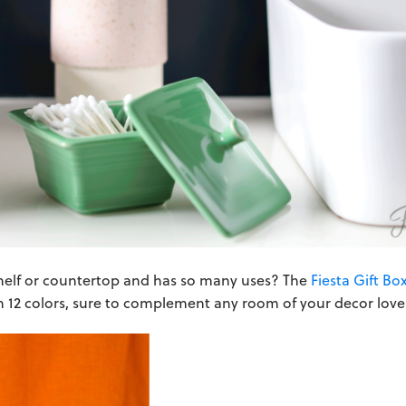
helf or countertop and has so many uses? The
Fiesta Gift Bo
 12 colors, sure to complement any room of your decor love