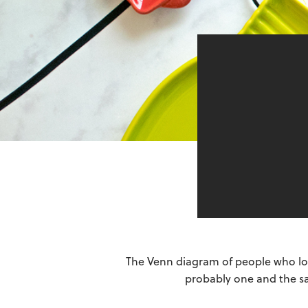
The Venn diagram of people who lov
probably one and the sam