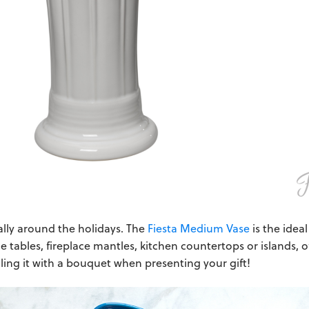
lly around the holidays. The
Fiesta Medium Vase
is the ideal
de tables, fireplace mantles, kitchen countertops or islands, o
illing it with a bouquet when presenting your gift!