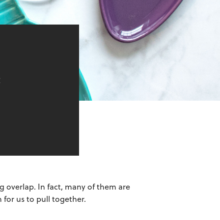
e
 overlap. In fact, many of them are
 for us to pull together.