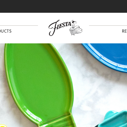
DUCTS
RE