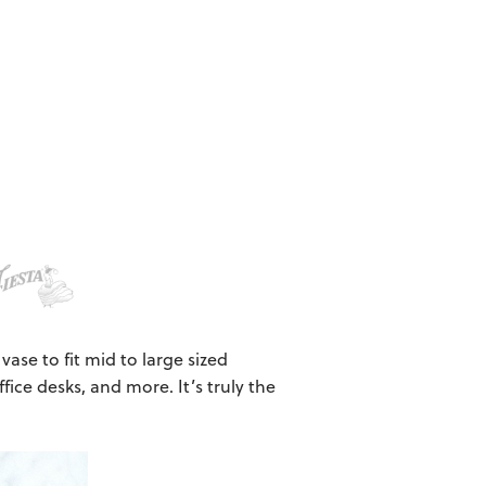
 vase to fit mid to large sized
ffice desks, and more. It’s truly the