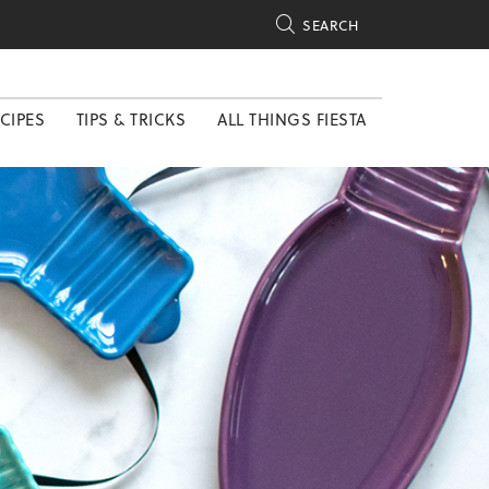

SEARCH
CIPES
TIPS & TRICKS
ALL THINGS FIESTA