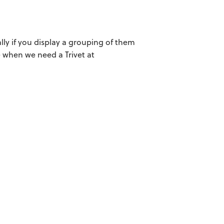
lly if you display a grouping of them
le when we need a Trivet at