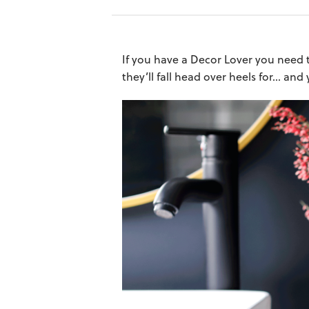
If you have a Decor Lover you need t
they’ll fall head over heels for… and