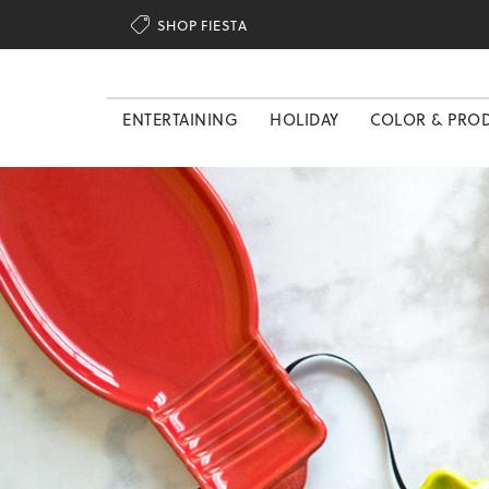

SHOP FIESTA
ENTERTAINING
HOLIDAY
COLOR & PRO