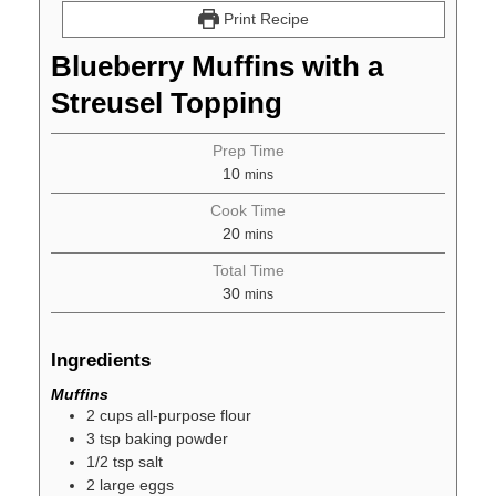
Print Recipe
Blueberry Muffins with a
Streusel Topping
Prep Time
10
mins
Cook Time
20
mins
Total Time
30
mins
Ingredients
Muffins
2
cups
all-purpose flour
3
tsp
baking powder
1/2
tsp
salt
2
large
eggs