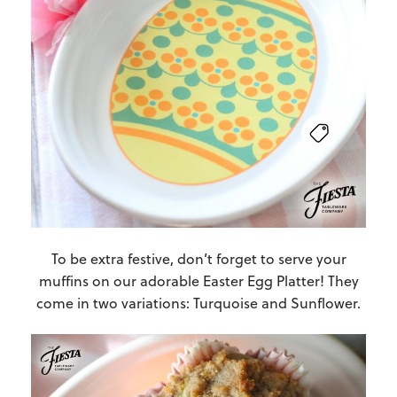
To be extra festive, don’t forget to serve your
muffins on our adorable Easter Egg Platter! They
come in two variations: Turquoise and Sunflower.