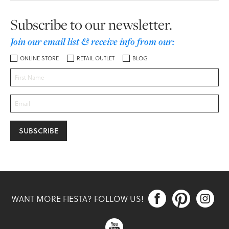
Subscribe to our newsletter.
Join our email list & receive info from our:
ONLINE STORE
RETAIL OUTLET
BLOG



WANT MORE FIESTA? FOLLOW US!
