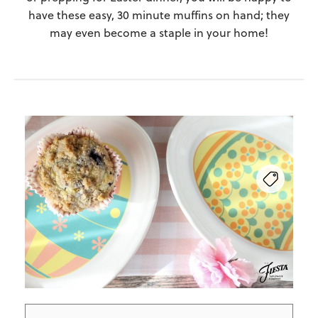
have these easy, 30 minute muffins on hand; they
may even become a staple in your home!