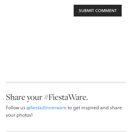
Share your #FiestaWare.
Follow us
@fiestadinnerware
to get inspired and share
your photos!