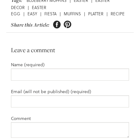
Tags:
BLUEBERRY MUFFINS
|
EASTER
|
EASTER
DECOR
|
EASTER
EGG
|
EASY
|
FIESTA
|
MUFFINS
|
PLATTER
|
RECIPE


Share this Article:
Leave a comment
Name (required)
Email (will not be published) (required)
Comment