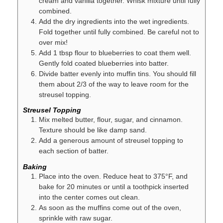
cream and vanilla together. Whisk mixture until fully
combined.
Add the dry ingredients into the wet ingredients.
Fold together until fully combined. Be careful not to
over mix!
Add 1 tbsp flour to blueberries to coat them well.
Gently fold coated blueberries into batter.
Divide batter evenly into muffin tins. You should fill
them about 2/3 of the way to leave room for the
streusel topping.
Streusel Topping
Mix melted butter, flour, sugar, and cinnamon.
Texture should be like damp sand.
Add a generous amount of streusel topping to
each section of batter.
Baking
Place into the oven. Reduce heat to 375°F, and
bake for 20 minutes or until a toothpick inserted
into the center comes out clean.
As soon as the muffins come out of the oven,
sprinkle with raw sugar.