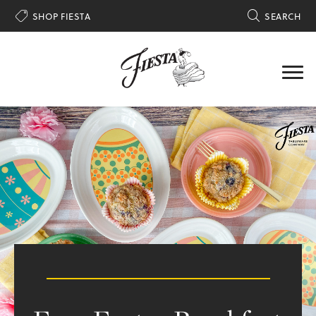

SHOP FIESTA

SEARCH