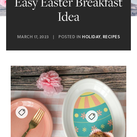
Easy Easter Breakfast
Idea
MARCH 17, 2023
|
POSTED IN
HOLIDAY
,
RECIPES