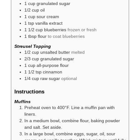
1
cup
granulated sugar
1/2
cup
oil
1
cup
sour cream
1
tsp
vanilla extract
1 1/2
cup
blueberries
frozen or fresh
1
tbsp
flour
to coat blueberries
Streusel Topping
1/2
cup
unsalted butter
melted
2/3
cup
granulated sugar
1
cup
all-purpose flour
1 1/2
tsp
cinnamon
1/4
cup
raw sugar
optional
Instructions
Muffins
Preheat oven to 400°F. Line a muffin pan with
liners.
In a medium bowl, combine flour, baking powder
and salt. Set aside.
In a large bowl, combine eggs, sugar, oil, sour