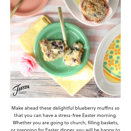
Make ahead these delightful blueberry muffins so
that you can have a stress-free Easter morning.
Whether you are going to church, filling baskets,
or prepping for Easter dinner, you will be happy to