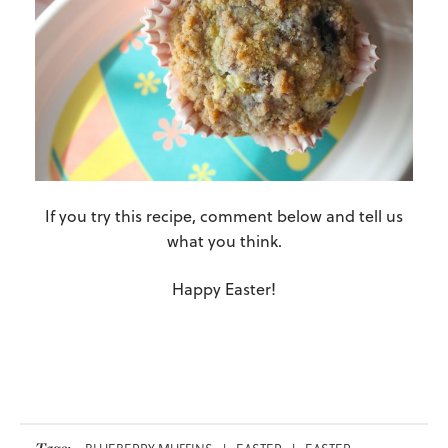
If you try this recipe, comment below and tell us
what you think.
Happy Easter!