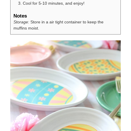
Cool for 5-10 minutes, and enjoy!
Notes
Storage:
Store in a air tight container to keep the
muffins moist.