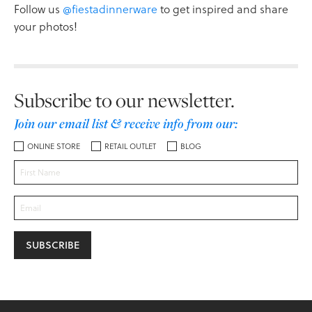
Follow us
@fiestadinnerware
to get inspired and share
your photos!
Subscribe to our newsletter.
Join our email list & receive info from our:
ONLINE STORE
RETAIL OUTLET
BLOG