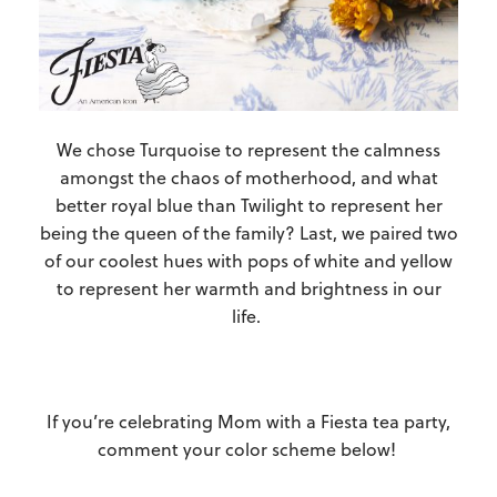
We chose Turquoise to represent the calmness
amongst the chaos of motherhood, and what
better royal blue than Twilight to represent her
being the queen of the family? Last, we paired two
of our coolest hues with pops of white and yellow
to represent her warmth and brightness in our
life.
If you’re celebrating Mom with a Fiesta tea party,
comment your color scheme below!