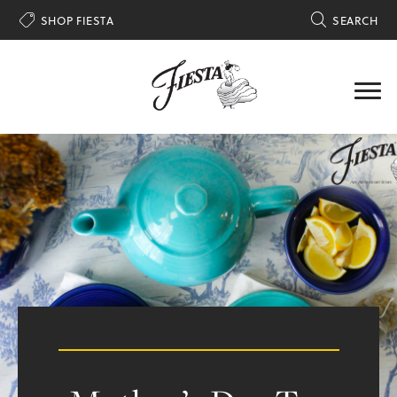

SHOP FIESTA

SEARCH