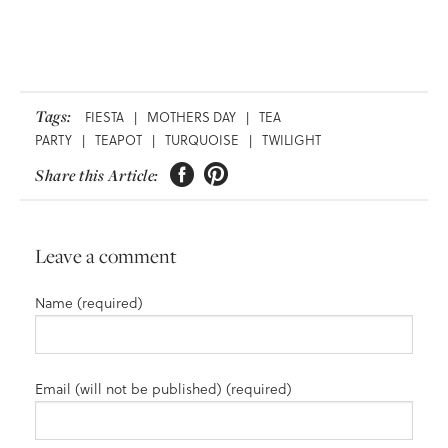
Tags:
FIESTA
|
MOTHERS DAY
|
TEA
PARTY
|
TEAPOT
|
TURQUOISE
|
TWILIGHT


Share this Article:
Leave a comment
Name (required)
Email (will not be published) (required)