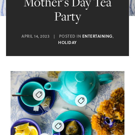
Mother’s Day Tea
Party
APRIL 14, 2023
|
POSTED IN
ENTERTAINING
,
HOLIDAY