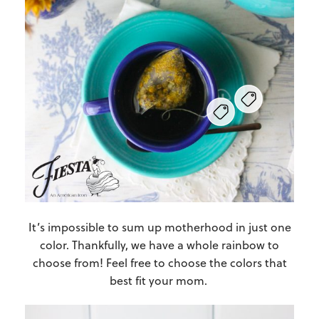
It’s impossible to sum up motherhood in just one
color. Thankfully, we have a whole rainbow to
choose from! Feel free to choose the colors that
best fit your mom.