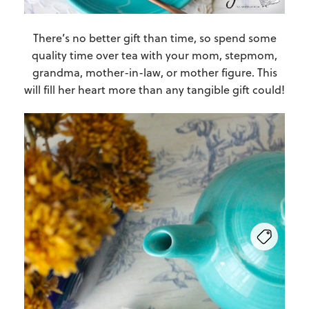
There’s no better gift than time, so spend some
quality time over tea with your mom, stepmom,
grandma, mother-in-law, or mother figure. This
will fill her heart more than any tangible gift could!