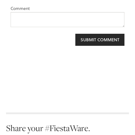
Comment
Share your #FiestaWare.