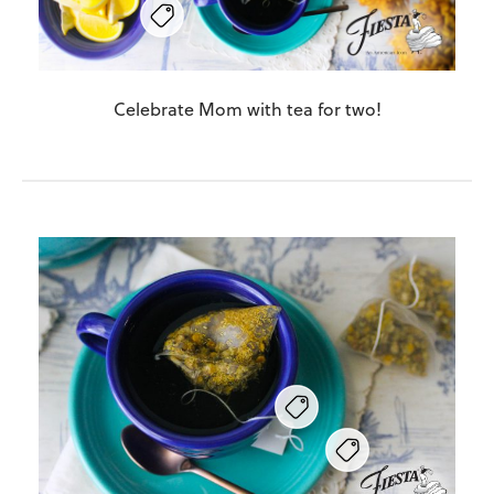
Celebrate Mom with tea for two!