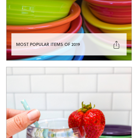

MOST POPULAR ITEMS OF 2019