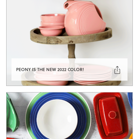

PEONY IS THE NEW 2022 COLOR!