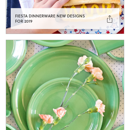
FIESTA DINNERWARE NEW DESIGNS

FOR 2019