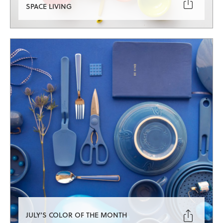

SPACE LIVING

JULY’S COLOR OF THE MONTH