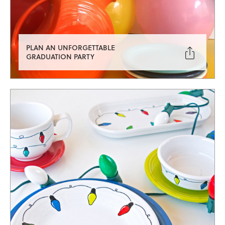
PLAN AN UNFORGETTABLE

GRADUATION PARTY