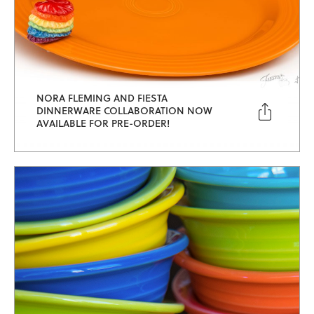
NORA FLEMING AND FIESTA

DINNERWARE COLLABORATION NOW
AVAILABLE FOR PRE-ORDER!