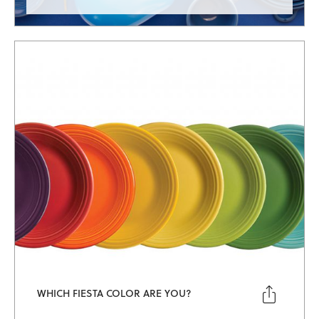

WHICH FIESTA COLOR ARE YOU?