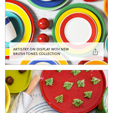
ARTISTRY ON DISPLAY WITH NEW

BRUSH TONES COLLECTION