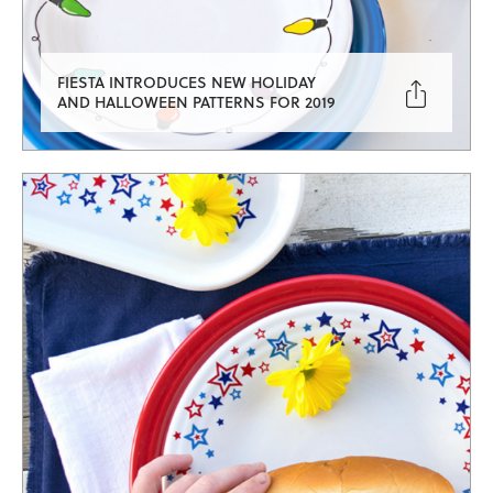
FIESTA INTRODUCES NEW HOLIDAY

AND HALLOWEEN PATTERNS FOR 2019