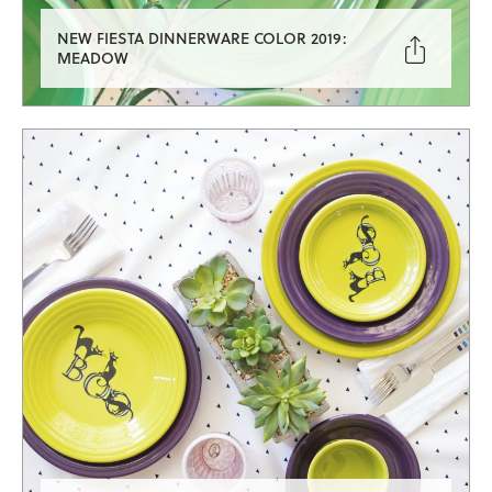
NEW FIESTA DINNERWARE COLOR 2019:

MEADOW