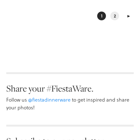
1
2
►
Share your #FiestaWare.
Follow us
@fiestadinnerware
to get inspired and share
your photos!