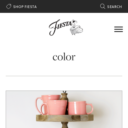

SHOP FIESTA

SEARCH
color