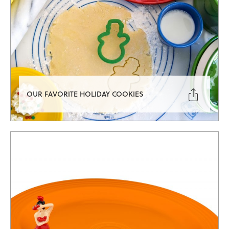

OUR FAVORITE HOLIDAY COOKIES