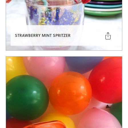

STRAWBERRY MINT SPRITZER