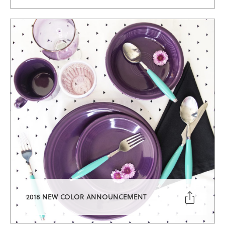

2018 NEW COLOR ANNOUNCEMENT