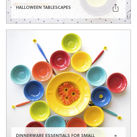

HALLOWEEN TABLESCAPES
DINNERWARE ESSENTIALS FOR SMALL