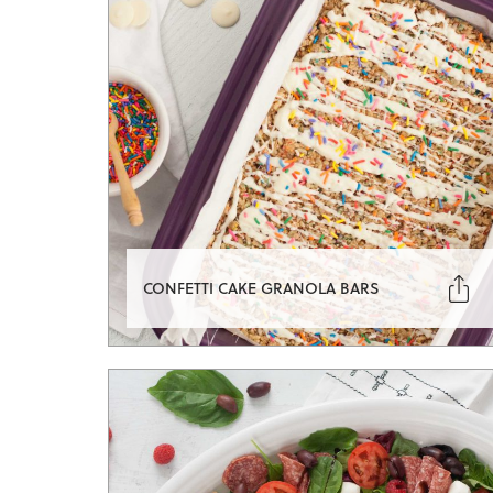

CONFETTI CAKE GRANOLA BARS