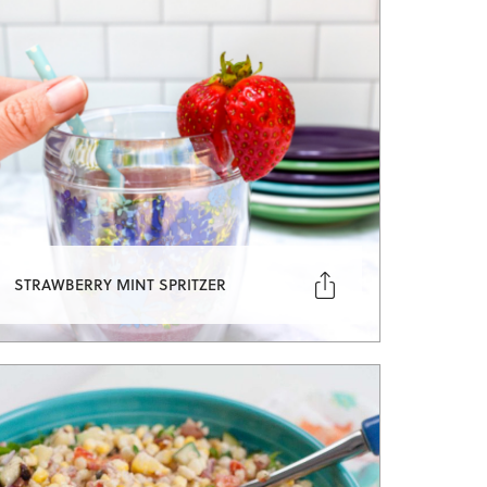

STRAWBERRY MINT SPRITZER