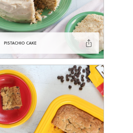

PISTACHIO CAKE