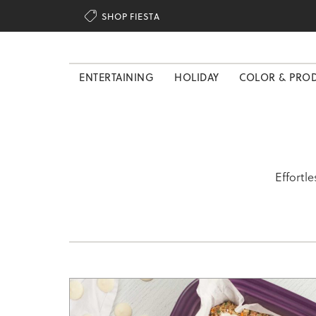

SHOP FIESTA
ENTERTAINING
HOLIDAY
COLOR & PRO
Effortl