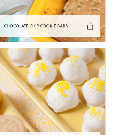

CHOCOLATE CHIP COOKIE BARS