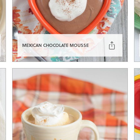

MEXICAN CHOCOLATE MOUSSE