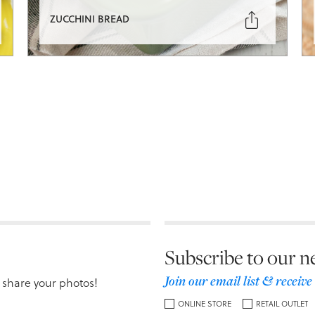

ZUCCHINI BREAD
Subscribe to our n
Join our email list & receive
 share your photos!
ONLINE STORE
RETAIL OUTLET