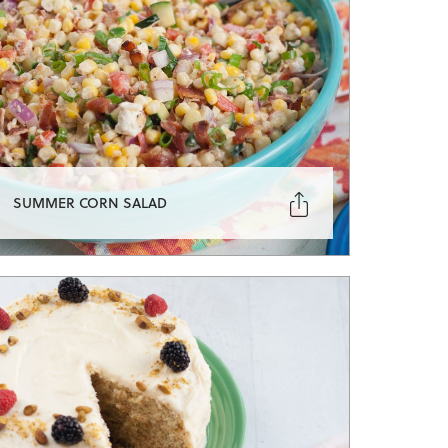

SUMMER CORN SALAD