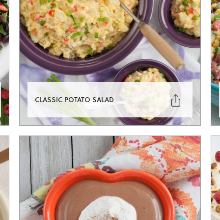

CLASSIC POTATO SALAD