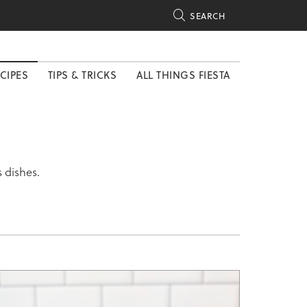

SEARCH
CIPES
TIPS & TRICKS
ALL THINGS FIESTA
 dishes.