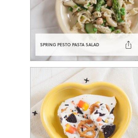

SPRING PESTO PASTA SALAD