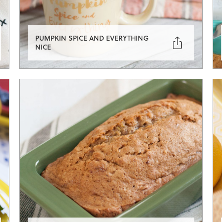
PUMPKIN SPICE AND EVERYTHING

NICE