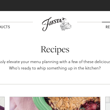
DUCTS
RE
Recipes
essly elevate your menu planning with a few of these delicious
Who’s ready to whip something up in the kitchen?