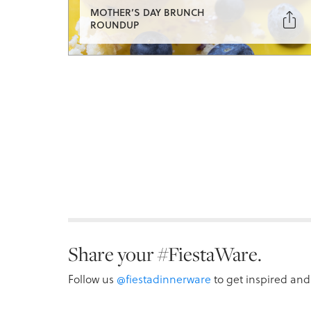
MOTHER’S DAY BRUNCH

ROUNDUP
Share your #FiestaWare.
Follow us
@fiestadinnerware
to get inspired and