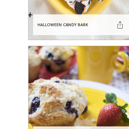

HALLOWEEN CANDY BARK