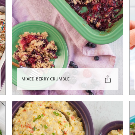

MIXED BERRY CRUMBLE