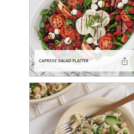

CAPRESE SALAD PLATTER