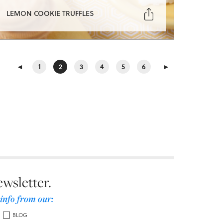

LEMON COOKIE TRUFFLES
◄
1
2
3
4
5
6
►
ewsletter.
 info from our:
BLOG