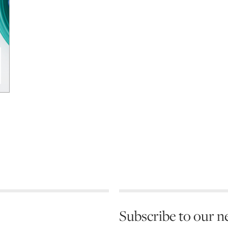
Subscribe to our n