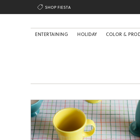

SHOP FIESTA
ENTERTAINING
HOLIDAY
COLOR & PRO