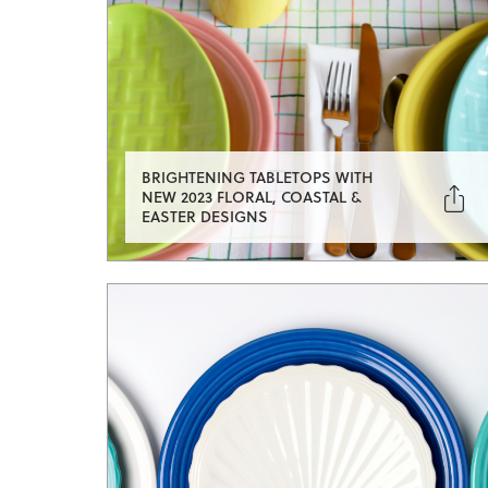
BRIGHTENING TABLETOPS WITH

NEW 2023 FLORAL, COASTAL &
EASTER DESIGNS