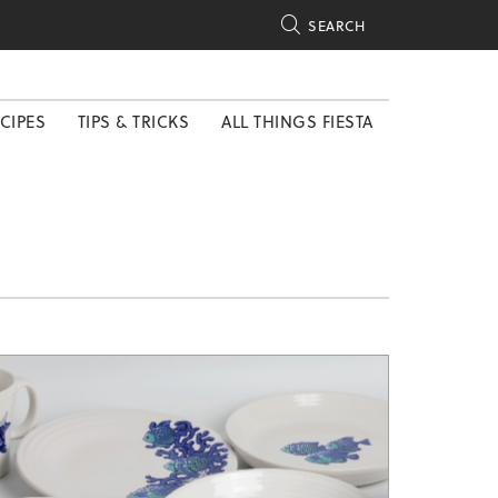

SEARCH
CIPES
TIPS & TRICKS
ALL THINGS FIESTA