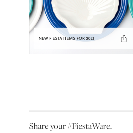

NEW FIESTA ITEMS FOR 2021
Share your #FiestaWare.