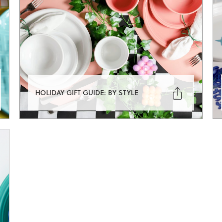

HOLIDAY GIFT GUIDE: BY STYLE