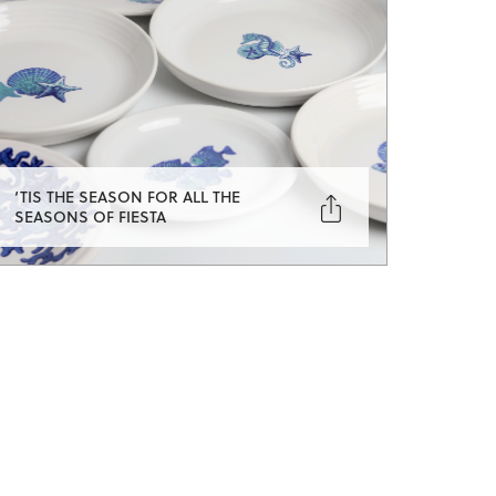
‘TIS THE SEASON FOR ALL THE

SEASONS OF FIESTA