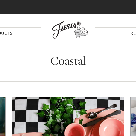
DUCTS
RE
Coastal