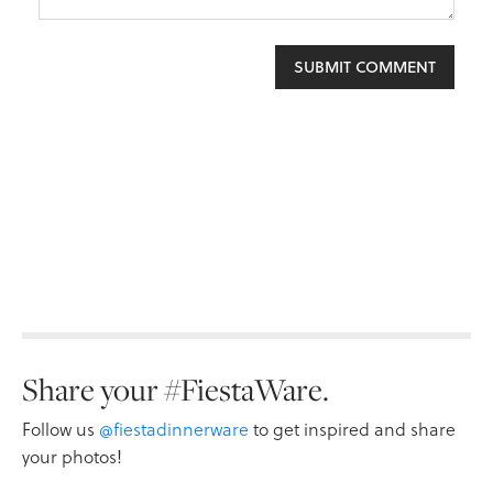
Share your #FiestaWare.
Follow us
@fiestadinnerware
to get inspired and share
your photos!