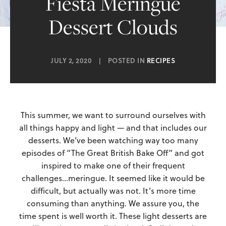
Fiesta Meringue
Dessert Clouds
JULY 2, 2020
|
POSTED IN
RECIPES
This summer, we want to surround ourselves with
all things happy and light — and that includes our
desserts. We’ve been watching way too many
episodes of “The Great British Bake Off” and got
inspired to make one of their frequent
challenges…meringue. It seemed like it would be
difficult, but actually was not. It’s more time
consuming than anything. We assure you, the
time spent is well worth it. These light desserts are