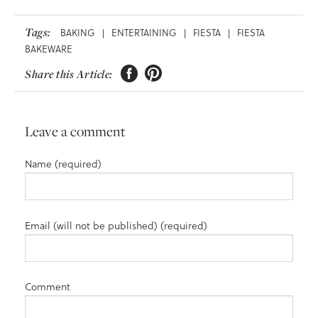
Tags:
BAKING
|
ENTERTAINING
|
FIESTA
|
FIESTA
BAKEWARE


Share this Article:
Leave a comment
Name (required)
Email (will not be published) (required)
Comment