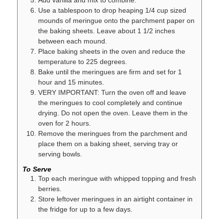
Use a tablespoon to drop heaping 1/4 cup sized
mounds of meringue onto the parchment paper on
the baking sheets. Leave about 1 1/2 inches
between each mound.
Place baking sheets in the oven and reduce the
temperature to 225 degrees.
Bake until the meringues are firm and set for 1
hour and 15 minutes.
VERY IMPORTANT: Turn the oven off and leave
the meringues to cool completely and continue
drying. Do not open the oven. Leave them in the
oven for 2 hours.
Remove the meringues from the parchment and
place them on a baking sheet, serving tray or
serving bowls.
To Serve
Top each meringue with whipped topping and fresh
berries.
Store leftover meringues in an airtight container in
the fridge for up to a few days.