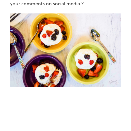
your comments on social media ?