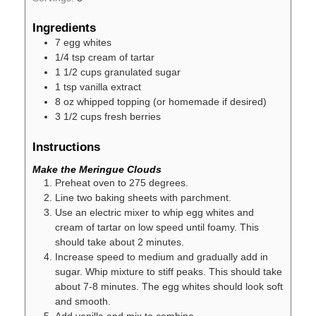
Ingredients
7
egg whites
1/4
tsp
cream of tartar
1 1/2
cups
granulated sugar
1
tsp
vanilla extract
8
oz
whipped topping (or homemade if desired)
3 1/2
cups
fresh berries
Instructions
Make the Meringue Clouds
Preheat oven to 275 degrees.
Line two baking sheets with parchment.
Use an electric mixer to whip egg whites and
cream of tartar on low speed until foamy. This
should take about 2 minutes.
Increase speed to medium and gradually add in
sugar. Whip mixture to stiff peaks. This should take
about 7-8 minutes. The egg whites should look soft
and smooth.
Add vanilla and mix to combine.