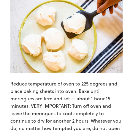
Reduce temperature of oven to 225 degrees and
place baking sheets into oven. Bake until
meringues are firm and set — about 1 hour 15
minutes. VERY IMPORTANT: Turn off oven and
leave the meringues to cool completely to
continue to dry for another 2 hours. Whatever you
do, no matter how tempted you are, do not open