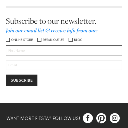
Subscribe to our newsletter.
Join our email list & receive info from our:
ONLINE STORE
RETAIL OUTLET
BLOG



WANT MORE FIESTA? FOLLOW US!