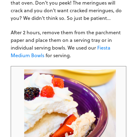
that oven. Don’t you peek! The meringues will
crack and you don’t want cracked meringues, do
you? We didn’t think so. So just be patient…
After 2 hours, remove them from the parchment
paper and place them on a serving tray or in
individual serving bowls. We used our
Fiesta
Medium Bowls
for serving.