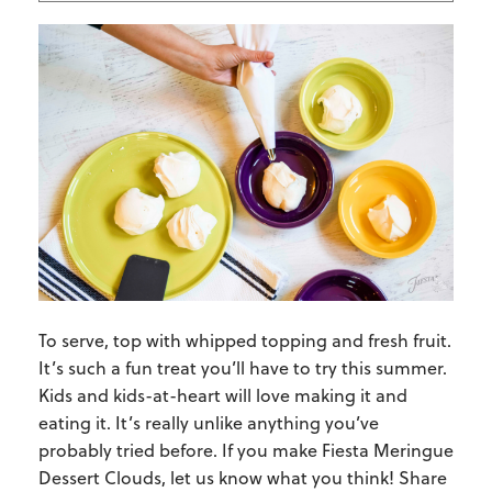
To serve, top with whipped topping and fresh fruit.
It’s such a fun treat you’ll have to try this summer.
Kids and kids-at-heart will love making it and
eating it. It’s really unlike anything you’ve
probably tried before. If you make Fiesta Meringue
Dessert Clouds, let us know what you think! Share