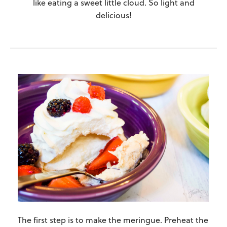
like eating a sweet little cloud. So light and
delicious!
The first step is to make the meringue. Preheat the