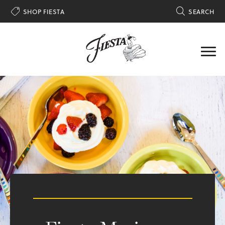

SHOP FIESTA

SEARCH