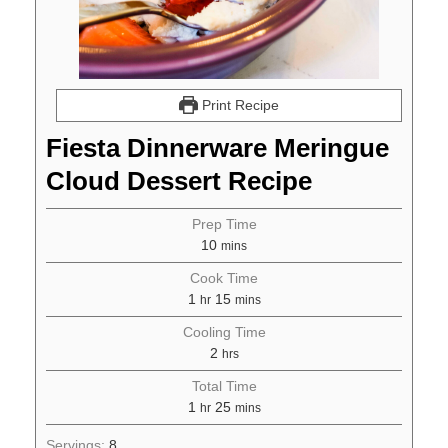
Print Recipe
Fiesta Dinnerware Meringue
Cloud Dessert Recipe
Prep Time
10
mins
Cook Time
1
15
hr
mins
Cooling Time
2
hrs
Total Time
1
25
hr
mins
Servings:
8