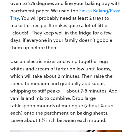
oven to 275 degrees and line your baking tray with
parchment paper. We used the
Fiesta Baking/Pizza
Tray
. You will probably need at least 2 trays to
make this recipe. It makes quite a lot of little
“clouds!” They keep well in the fridge for a few
days, if everyone in your family doesn’t gobble
them up before then.
Use an electric mixer and whip together egg
whites and cream of tartar on low until foamy,
which will take about 2 minutes. Then raise the
speed to medium and gradually add sugar,
whipping to stiff peaks — about 7-8 minutes. Add
vanilla and mix to combine. Drop large
tablespoon mounds of meringue (about ¼ cup
each) onto the parchment on baking sheets.
Leave about 1 ½ inch between each mound.