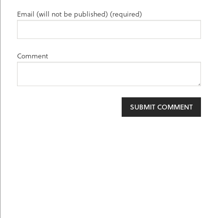
Email (will not be published) (required)
Comment