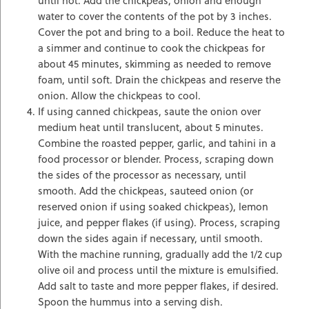
water to cover the contents of the pot by 3 inches.
Cover the pot and bring to a boil. Reduce the heat to
a simmer and continue to cook the chickpeas for
about 45 minutes, skimming as needed to remove
foam, until soft. Drain the chickpeas and reserve the
onion. Allow the chickpeas to cool.
If using canned chickpeas, saute the onion over
medium heat until translucent, about 5 minutes.
Combine the roasted pepper, garlic, and tahini in a
food processor or blender. Process, scraping down
the sides of the processor as necessary, until
smooth. Add the chickpeas, sauteed onion (or
reserved onion if using soaked chickpeas), lemon
juice, and pepper flakes (if using). Process, scraping
down the sides again if necessary, until smooth.
With the machine running, gradually add the 1/2 cup
olive oil and process until the mixture is emulsified.
Add salt to taste and more pepper flakes, if desired.
Spoon the hummus into a serving dish.