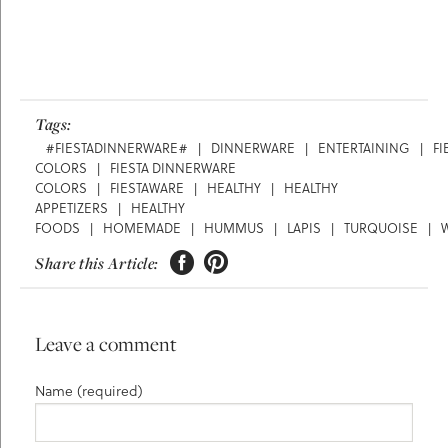
Tags:
#FIESTADINNERWARE#
|
DINNERWARE
|
ENTERTAINING
|
FI
COLORS
|
FIESTA DINNERWARE
COLORS
|
FIESTAWARE
|
HEALTHY
|
HEALTHY
APPETIZERS
|
HEALTHY
FOODS
|
HOMEMADE
|
HUMMUS
|
LAPIS
|
TURQUOISE
|


Share this Article:
Leave a comment
Name (required)