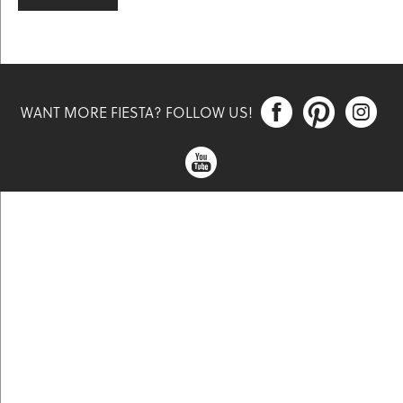



WANT MORE FIESTA? FOLLOW US!
