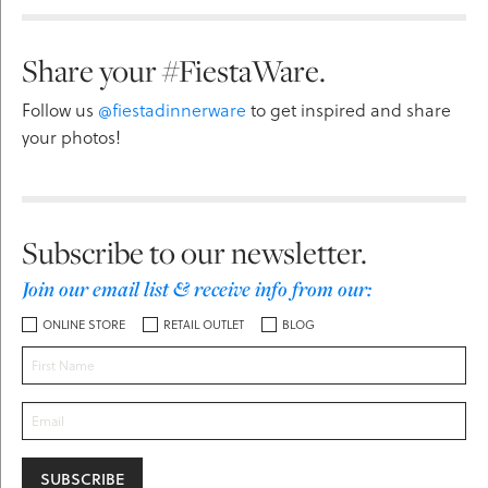
Share your #FiestaWare.
Follow us
@fiestadinnerware
to get inspired and share
your photos!
Subscribe to our newsletter.
Join our email list & receive info from our:
ONLINE STORE
RETAIL OUTLET
BLOG