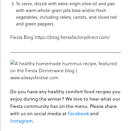
To serve, drizzle with extra-virgin olive oil and pair
with warm whole-grain pita brea and/or fresh
vegetables, including celery, carrots, and sliced red
and green peppers.
Fiesta Blog https://blog.fiestafactorydirect.com/
Do you have any healthy comfort food recipes you
enjoy during the winter? We love to hear what our
Fiesta community has on the menu. Please share
with us on social media at
Facebook
and
Instagram
.