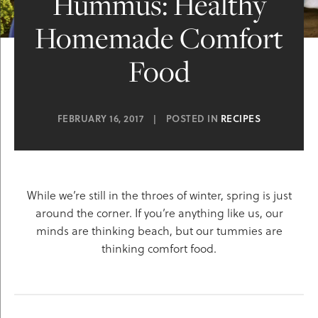
Hummus: Healthy
Homemade Comfort
Food
FEBRUARY 16, 2017
|
POSTED IN
RECIPES
While we’re still in the throes of winter, spring is just
around the corner. If you’re anything like us, our
minds are thinking beach, but our tummies are
thinking comfort food.