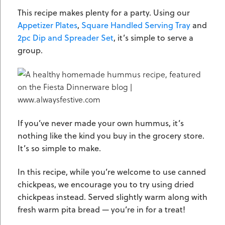
This recipe makes plenty for a party. Using our
Appetizer Plates
,
Square Handled Serving Tray
and
2pc Dip and Spreader Set
, it’s simple to serve a
group.
If you’ve never made your own hummus, it’s
nothing like the kind you buy in the grocery store.
It’s so simple to make.
In this recipe, while you’re welcome to use canned
chickpeas, we encourage you to try using dried
chickpeas instead. Served slightly warm along with
fresh warm pita bread — you’re in for a treat!