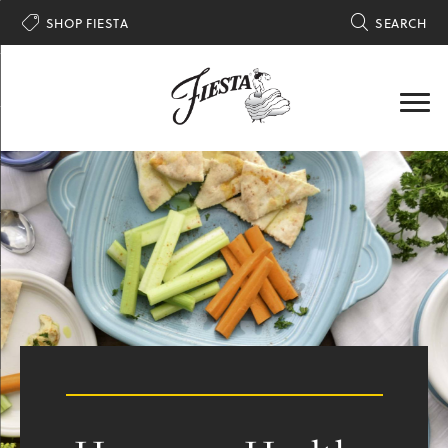

SHOP FIESTA

SEARCH