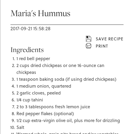
Maria's Hummus
2017-09-21 15:58:28
SAVE RECIPE
PRINT
Ingredients
1 red bell pepper
2 cups dried chickpeas or one 16-ounce can
chickpeas
1 teaspoon baking soda (if using dried chickpeas)
1 medium onion, quartered
2 garlic cloves, peeled
1/4 cup tahini
2 to 3 tablespoons fresh lemon juice
Red pepper flakes (optional)
1/2 cup extra-virgin olive oil, plus more for drizzling
Salt