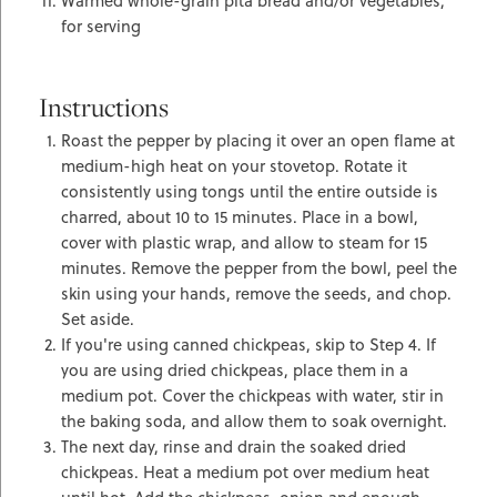
Warmed whole-grain pita bread and/or vegetables,
for serving
Instructions
Roast the pepper by placing it over an open flame at
medium-high heat on your stovetop. Rotate it
consistently using tongs until the entire outside is
charred, about 10 to 15 minutes. Place in a bowl,
cover with plastic wrap, and allow to steam for 15
minutes. Remove the pepper from the bowl, peel the
skin using your hands, remove the seeds, and chop.
Set aside.
If you're using canned chickpeas, skip to Step 4. If
you are using dried chickpeas, place them in a
medium pot. Cover the chickpeas with water, stir in
the baking soda, and allow them to soak overnight.
The next day, rinse and drain the soaked dried
chickpeas. Heat a medium pot over medium heat
until hot. Add the chickpeas, onion and enough