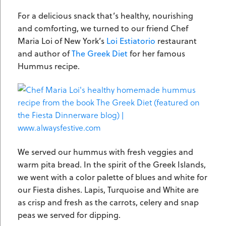
For a delicious snack that’s healthy, nourishing
and comforting, we turned to our friend Chef
Maria Loi of New York’s
Loi Estiatorio
restaurant
and author of
The Greek Diet
for her famous
Hummus recipe.
We served our hummus with fresh veggies and
warm pita bread. In the spirit of the Greek Islands,
we went with a color palette of blues and white for
our Fiesta dishes. Lapis, Turquoise and White are
as crisp and fresh as the carrots, celery and snap
peas we served for dipping.