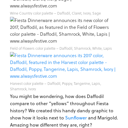
Wine Country color palette – Daffodil, Claret, Ivory, Sage
Field of Flowers color palette – Daffodil, Shamrock, White, Lapis
Harvest color palette – Daffodil, Poppy, Tangerine, Lapis,
Shamrock, Ivory
You might be wondering, how does Daffodil
compare to other “yellows” throughout Fiesta
history? We created this handy dandy graphic to
show how it looks next to
Sunflower
and Marigold.
Amazing how different they are, right?