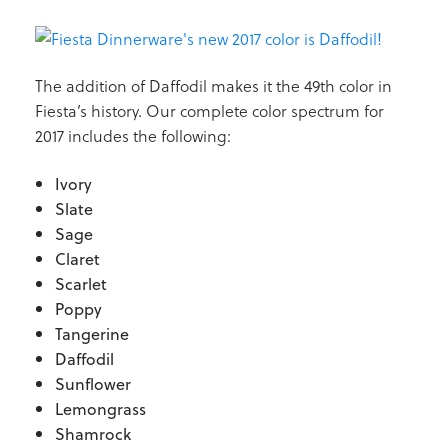
The addition of Daffodil makes it the 49th color in
Fiesta’s history. Our complete color spectrum for
2017 includes the following:
Ivory
Slate
Sage
Claret
Scarlet
Poppy
Tangerine
Daffodil
Sunflower
Lemongrass
Shamrock