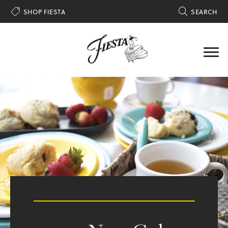

SHOP FIESTA

SEARCH