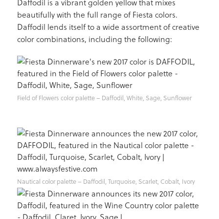
Daffodil is a vibrant golden yellow that mixes
beautifully with the full range of Fiesta colors.
Daffodil lends itself to a wide assortment of creative
color combinations, including the following:
Field of Flowers color palette – Daffodil, White, Sage, Sunflower
Nautical color palette – Daffodil, Turquoise, Scarlet, Cobalt, Ivory