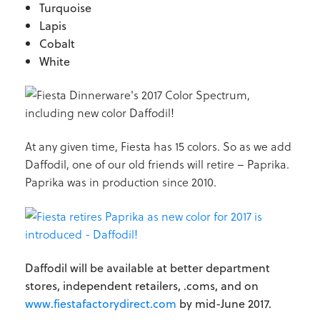
Turquoise
Lapis
Cobalt
White
At any given time, Fiesta has 15 colors. So as we add
Daffodil, one of our old friends will retire – Paprika.
Paprika was in production since 2010.
Daffodil will be available at better department
stores, independent retailers, .coms, and on
www.fiestafactorydirect.com
by mid-June 2017.