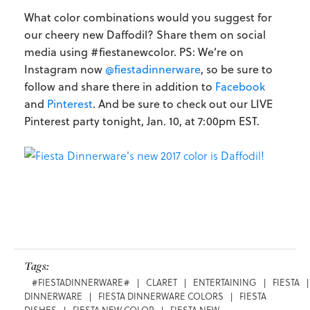
What color combinations would you suggest for
our cheery new Daffodil? Share them on social
media using #fiestanewcolor. PS: We’re on
Instagram now
@fiestadinnerware
, so be sure to
follow and share there in addition to
Facebook
and
Pinterest
. And be sure to check out our LIVE
Pinterest party tonight, Jan. 10, at 7:00pm EST.
Tags:
#FIESTADINNERWARE#
|
CLARET
|
ENTERTAINING
|
FIESTA
|
DINNERWARE
|
FIESTA DINNERWARE COLORS
|
FIESTA
DISHES
|
FIESTA NEW COLOR
|
FIESTA NEW