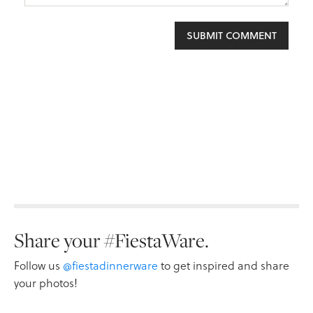
Share your #FiestaWare.
Follow us
@fiestadinnerware
to get inspired and share
your photos!