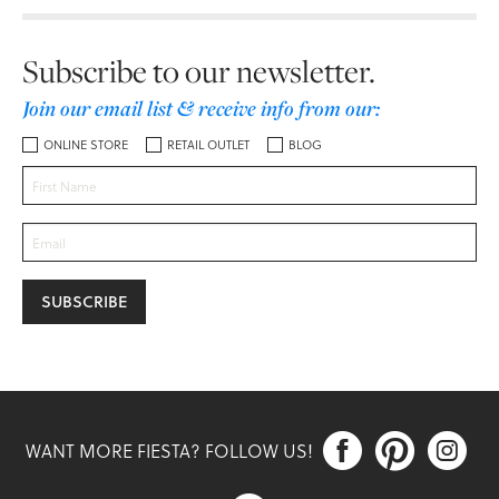
Subscribe to our newsletter.
Join our email list & receive info from our:
ONLINE STORE
RETAIL OUTLET
BLOG



WANT MORE FIESTA? FOLLOW US!