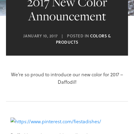
2017 New Color
Announcement
JANUARY 10, 2017
|
POSTED IN
COLORS &
PRODUCTS
We’re so proud to introduce our new color for 2017 –
Daffodil!