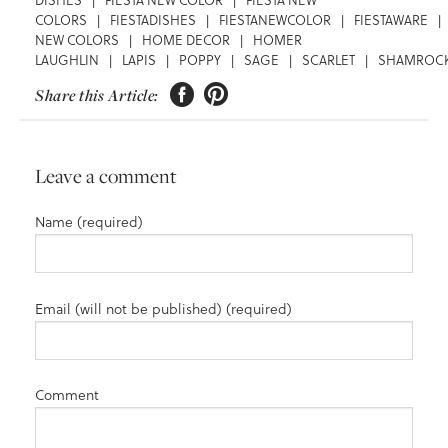
COLORS
|
FIESTADISHES
|
FIESTANEWCOLOR
|
FIESTAWARE
|
NEW COLORS
|
HOME DECOR
|
HOMER
LAUGHLIN
|
LAPIS
|
POPPY
|
SAGE
|
SCARLET
|
SHAMROC


Share this Article:
Leave a comment
Name (required)
Email (will not be published) (required)
Comment