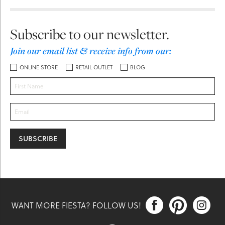
Subscribe to our newsletter.
Join our email list & receive info from our:
ONLINE STORE
RETAIL OUTLET
BLOG



WANT MORE FIESTA? FOLLOW US!