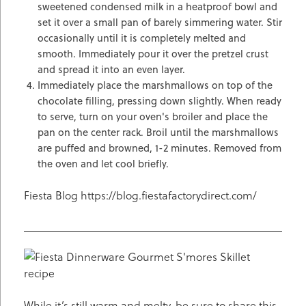
sweetened condensed milk in a heatproof bowl and
set it over a small pan of barely simmering water. Stir
occasionally until it is completely melted and
smooth. Immediately pour it over the pretzel crust
and spread it into an even layer.
Immediately place the marshmallows on top of the
chocolate filling, pressing down slightly. When ready
to serve, turn on your oven's broiler and place the
pan on the center rack. Broil until the marshmallows
are puffed and browned, 1-2 minutes. Removed from
the oven and let cool briefly.
Fiesta Blog https://blog.fiestafactorydirect.com/
While it’s still warm and melty, be sure to share this