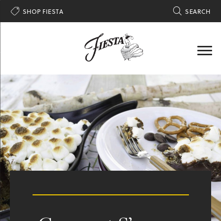

SHOP FIESTA

SEARCH