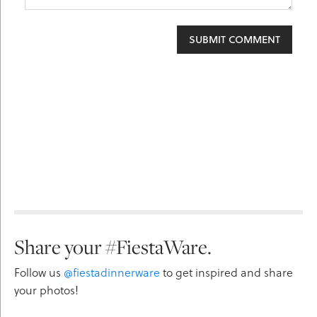
Share your #FiestaWare.
Follow us
@fiestadinnerware
to get inspired and share
your photos!