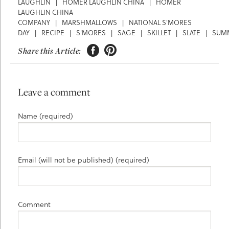
LAUGHLIN
|
HOMER LAUGHLIN CHINA
|
HOMER
LAUGHLIN CHINA
COMPANY
|
MARSHMALLOWS
|
NATIONAL S'MORES
DAY
|
RECIPE
|
S'MORES
|
SAGE
|
SKILLET
|
SLATE
|
SUM


Share this Article:
Leave a comment
Name (required)
Email (will not be published) (required)
Comment