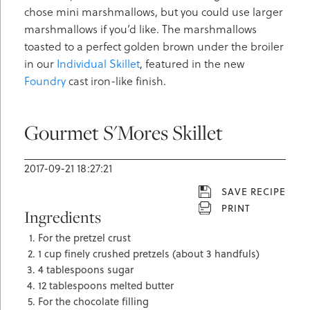
chose mini marshmallows, but you could use larger
marshmallows if you’d like. The marshmallows
toasted to a perfect golden brown under the broiler
in our
Individual Skillet
, featured in the new
Foundry
cast iron-like finish.
Gourmet S'Mores Skillet
2017-09-21 18:27:21
SAVE RECIPE
PRINT
Ingredients
For the pretzel crust
1 cup finely crushed pretzels (about 3 handfuls)
4 tablespoons sugar
12 tablespoons melted butter
For the chocolate filling