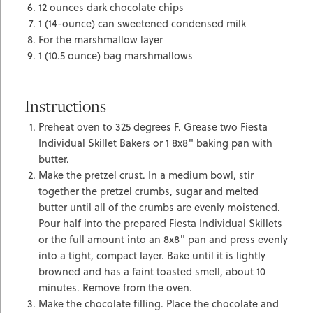
12 ounces dark chocolate chips
1 (14-ounce) can sweetened condensed milk
For the marshmallow layer
1 (10.5 ounce) bag marshmallows
Instructions
Preheat oven to 325 degrees F. Grease two Fiesta
Individual Skillet Bakers or 1 8x8" baking pan with
butter.
Make the pretzel crust. In a medium bowl, stir
together the pretzel crumbs, sugar and melted
butter until all of the crumbs are evenly moistened.
Pour half into the prepared Fiesta Individual Skillets
or the full amount into an 8x8" pan and press evenly
into a tight, compact layer. Bake until it is lightly
browned and has a faint toasted smell, about 10
minutes. Remove from the oven.
Make the chocolate filling. Place the chocolate and