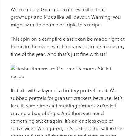
We created a Gourmet S’mores Skillet that
grownups and kids alike will devour. Warning: you
might want to double or triple this recipe.
This spin on a campfire classic can be made right at
home in the oven, which means it can be made any
time of the year. And that’s just fine with us!
It starts with a layer of a buttery pretzel crust. We
subbed pretzels for graham crackers because, let’s
face it, sometimes after eating s’mores we’re left
craving a bag of chips. And then you need
something sweet again. It’s an endless cycle of
salty/sweet. We figured, let’s just put the salt
in
the
sweet and save all the trouble and extra calories.