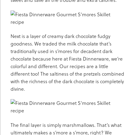
Next is a layer of creamy dark chocolate fudgy
goodness. We traded the milk chocolate that’s
traditionally used in s’mores for decadent dark
chocolate because here at Fiesta Dinnerware, we’re
colorful and different. Our recipes are a little
different too! The saltiness of the pretzels combined
with the richness of the dark chocolate is completely
divine.
The final layer is simply marshmallows. That’s what
ultimately makes a s’more a s’more, right? We