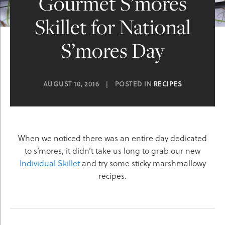
Gourmet S’mores
Skillet for National
S’mores Day
AUGUST 10, 2016
|
POSTED IN
RECIPES
When we noticed there was an entire day dedicated
to s’mores, it didn’t take us long to grab our new
Individual Skillet
and try some sticky marshmallowy
recipes.