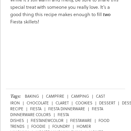
special treat with someone you really love. It’s a
good thing this recipe makes enough to fill
two
Fiesta skillets!
Tags:
BAKING
|
CAMPFIRE
|
CAMPING
|
CAST
IRON
|
CHOCOLATE
|
CLARET
|
COOKIES
|
DESSERT
|
DES
RECIPE
|
FIESTA
|
FIESTA DINNERWARE
|
FIESTA
DINNERWARE COLORS
|
FIESTA
DISHES
|
FIESTANEWCOLOR
|
FIESTAWARE
|
FOOD
TRENDS
|
FOODIE
|
FOUNDRY
|
HOMER