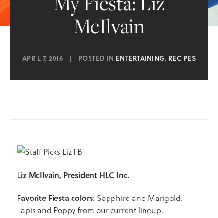
My Fiesta: Liz
McIlvain
APRIL 7, 2016
|
POSTED IN
ENTERTAINING
,
RECIPES
Liz McIlvain, President HLC Inc.
Favorite Fiesta
colors
: Sapphire and Marigold.
Lapis and Poppy from our current lineup.