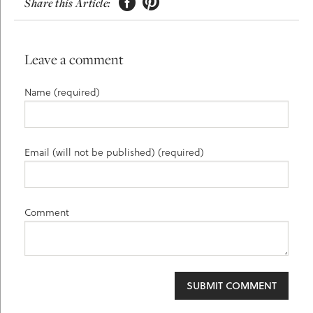


Share this Article:
Leave a comment
Name (required)
Email (will not be published) (required)
Comment