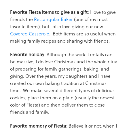
Favorite Fiesta items to give as a gift
: I love to give
friends the
Rectangular Baker
(one of my most
favorite items), but I also love giving our new
Covered Casserole
. Both items are so useful when
making family recipes and sharing with friends.
Favorite holiday
: Although the work it entails can
be massive, I do love Christmas and the whole ritual
of preparing for family gatherings, baking, and
giving. Over the years, my daughters and I have
created our own baking tradition at Christmas
time. We make several different types of delicious
cookies, place them on a plate (usually the newest
color of Fiesta) and then deliver them to close
friends and family.
Favorite memory of Fiesta
: Believe it or not, when I