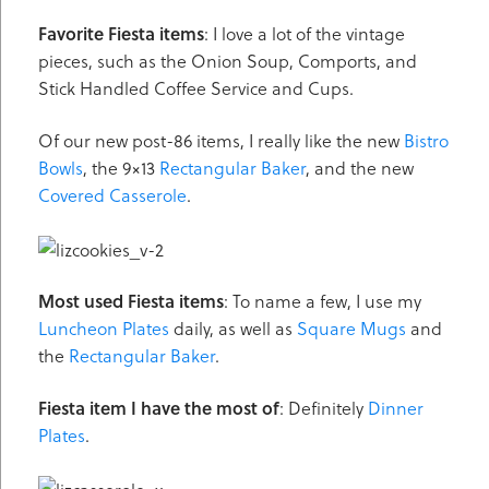
Favorite Fiesta items
: I love a lot of the vintage
pieces, such as the Onion Soup, Comports, and
Stick Handled Coffee Service and Cups.
Of our new post-86 items, I really like the new
Bistro
Bowls
, the 9×13
Rectangular Baker
, and the new
Covered Casserole
.
Most used Fiesta items
: To name a few, I use my
Luncheon Plates
daily, as well as
Square Mugs
and
the
Rectangular Baker
.
Fiesta item I have the most of
: Definitely
Dinner
Plates
.