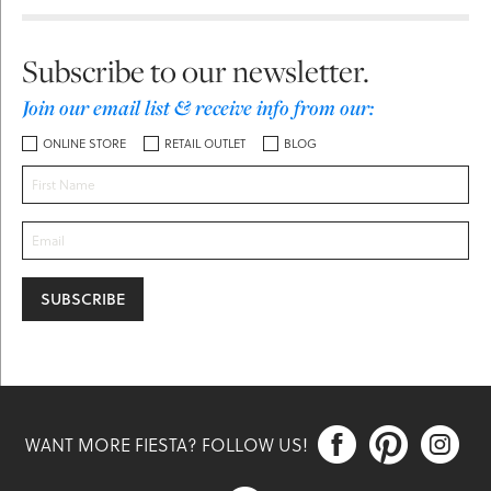
Subscribe to our newsletter.
Join our email list & receive info from our:
ONLINE STORE
RETAIL OUTLET
BLOG



WANT MORE FIESTA? FOLLOW US!