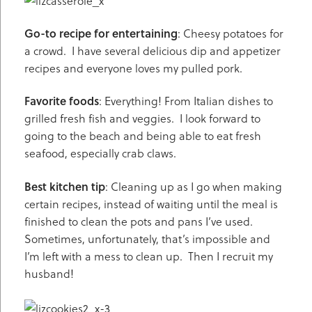
Go-to recipe for entertaining
: Cheesy potatoes for
a crowd. I have several delicious dip and appetizer
recipes and everyone loves my pulled pork.
Favorite foods
: Everything! From Italian dishes to
grilled fresh fish and veggies. I look forward to
going to the beach and being able to eat fresh
seafood, especially crab claws.
Best kitchen tip
: Cleaning up as I go when making
certain recipes, instead of waiting until the meal is
finished to clean the pots and pans I’ve used.
Sometimes, unfortunately, that’s impossible and
I’m left with a mess to clean up. Then I recruit my
husband!