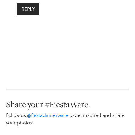
REPLY
Share your #FiestaWare.
Follow us
@fiestadinnerware
to get inspired and share
your photos!