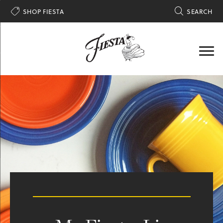

SHOP FIESTA

SEARCH