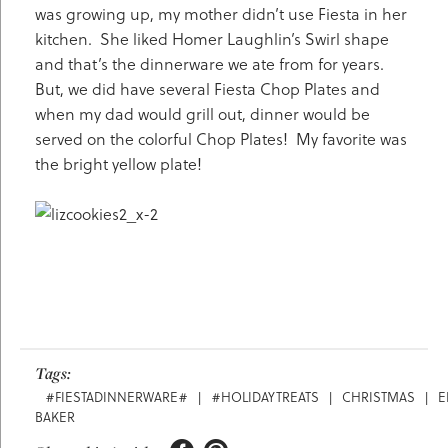
was growing up, my mother didn’t use Fiesta in her
kitchen. She liked Homer Laughlin’s Swirl shape
and that’s the dinnerware we ate from for years.
But, we did have several Fiesta Chop Plates and
when my dad would grill out, dinner would be
served on the colorful Chop Plates! My favorite was
the bright yellow plate!
Tags:
#FIESTADINNERWARE#
|
#HOLIDAYTREATS
|
CHRISTMAS
|
E
BAKER