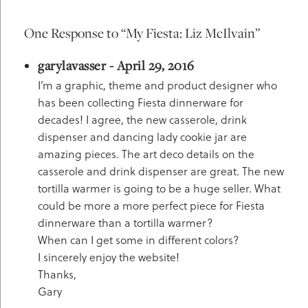
One Response to “My Fiesta: Liz McIlvain”
garylavasser - April 29, 2016
I’m a graphic, theme and product designer who
has been collecting Fiesta dinnerware for
decades! I agree, the new casserole, drink
dispenser and dancing lady cookie jar are
amazing pieces. The art deco details on the
casserole and drink dispenser are great. The new
tortilla warmer is going to be a huge seller. What
could be more a more perfect piece for Fiesta
dinnerware than a tortilla warmer?
When can I get some in different colors?
I sincerely enjoy the website!
Thanks,
Gary