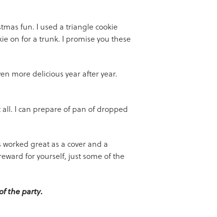
stmas fun. I used a triangle cookie
ie on for a trunk. I promise you these
n more delicious year after year.
all. I can prepare of pan of dropped
es worked great as a cover and a
ward for yourself, just some of the
of the party.