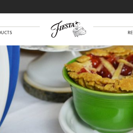
DUCTS
RE