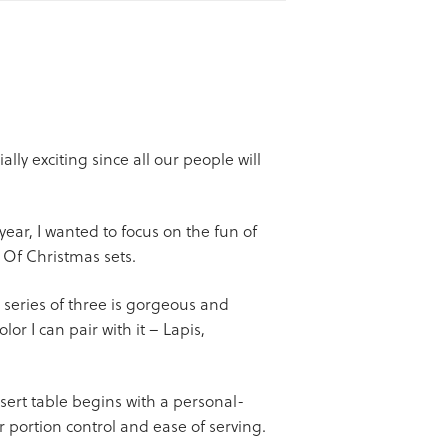
lly exciting since all our people will
year, I wanted to focus on the fun of
 Of Christmas sets.
 series of three is gorgeous and
lor I can pair with it – Lapis,
sert table begins with a personal-
r portion control and ease of serving.