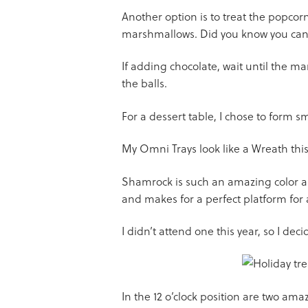
Another option is to treat the popcor
marshmallows. Did you know you can d
If adding chocolate, wait until the ma
the balls.
For a dessert table, I chose to form sma
My Omni Trays look like a Wreath this
Shamrock is such an amazing color and
and makes for a perfect platform for
I didn’t attend one this year, so I de
In the 12 o’clock position are two am