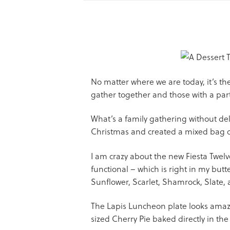
No matter where we are today, it’s the
gather together and those with a par
What’s a family gathering without deli
Christmas and created a mixed bag of
I am crazy about the new Fiesta Twelv
functional – which is right in my butter
Sunflower, Scarlet, Shamrock, Slate,
The Lapis Luncheon plate looks amazin
sized Cherry Pie baked directly in the