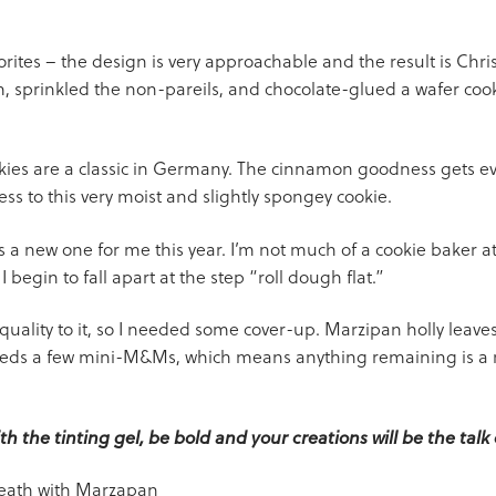
rites – the design is very approachable and the result is Chri
m, sprinkled the non-pareils, and chocolate-glued a wafer cook
es are a classic in Germany. The cinnamon goodness gets eve
ss to this very moist and slightly spongey cookie.
a new one for me this year. I’m not much of a cookie baker at 
egin to fall apart at the step “roll dough flat.”
’ quality to it, so I needed some cover-up. Marzipan holly leav
eds a few mini-M&Ms, which means anything remaining is a re
h the tinting gel, be bold and your creations will be the talk 