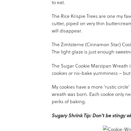
to eat.
The Rice Krispie Trees are one my favo
cutter, piped on very thin buttercrea
will disappear.
The Zimtsterne (Cinnamon Star) Cooki
The light glaze is just enough sweetne
The Sugar Cookie Marzipan Wreath is 
cookies or no-bake yumminess – but I b
My cookies have a more ‘rustic circle
wreath was born. Each cookie only ne
perks of baking.
Sugary Shrink Tip: Don’t be stingy wit