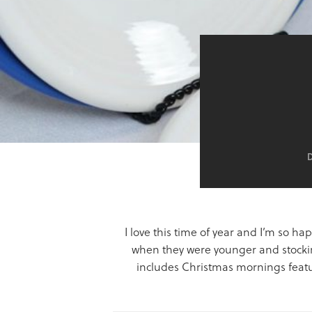
I love this time of year and I’m so h
when they were younger and stockin
includes Christmas mornings featur