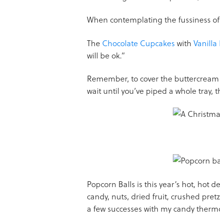
When contemplating the fussiness of 
The
Chocolate Cupcakes
with
Vanilla
will be ok.”
Remember, to cover the buttercream wi
wait until you’ve piped a whole tray, th
Popcorn Balls is this year’s hot, hot 
candy, nuts, dried fruit, crushed pretze
a few successes with my candy therm