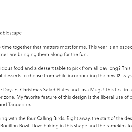
 time together that matters most for me. This year is an especia
tner are bringing them along for the fun.
cious food and a dessert table to pick from all day long? This 
 desserts to choose from while incorporating the new 12 Days
e Days of Christmas Salad Plates and Java Mugs! This first in a
 zone. My favorite feature of this design is the liberal use of co
 and Tangerine.
g with the four Calling Birds. Right away, the start of the des
 Bouillon Bowl. I love baking in this shape and the ramekins fo