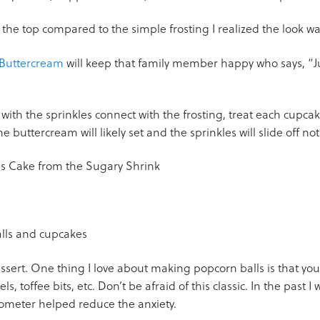
the top compared to the simple frosting I realized the look w
 Buttercream
will keep that family member happy who says, “J
th the sprinkles connect with the frosting, treat each cupcake
e buttercream will likely set and the sprinkles will slide off not
dessert. One thing I love about making popcorn balls is that you
ls, toffee bits, etc. Don’t be afraid of this classic. In the past
ometer helped reduce the anxiety.