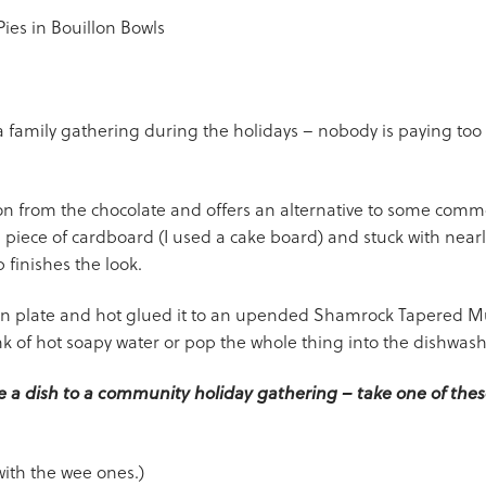
a family gathering during the holidays – nobody is paying too
tion from the chocolate and offers an alternative to some commo
piece of cardboard (I used a cake board) and stuck with nea
p finishes the look.
on plate and hot glued it to an upended Shamrock Tapered Mu
ink of hot soapy water or pop the whole thing into the dishwash
ke a dish to a community holiday gathering – take one of these
with the wee ones.)