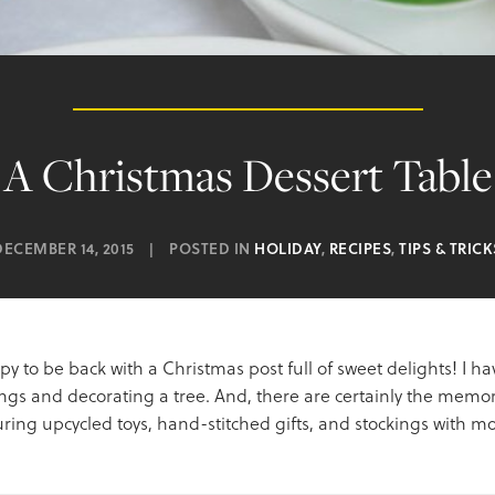
A Christmas Dessert Table
DECEMBER 14, 2015
|
POSTED IN
HOLIDAY
,
RECIPES
,
TIPS & TRICK
appy to be back with a Christmas post full of sweet delights! I 
gs and decorating a tree. And, there are certainly the memori
ing upcycled toys, hand-stitched gifts, and stockings with mor