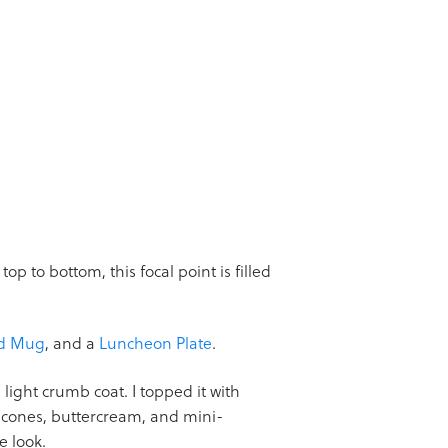
op to bottom, this focal point is filled
ed Mug
, and a
Luncheon Plate
.
light crumb coat. I topped it with
m cones, buttercream, and mini-
e look.