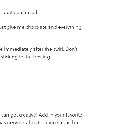
as quite balanced.
ust give me chocolate and everything
 immediately after the swirl. Don’t
 sticking to the frosting.
 can get creative! Add in your favorite
 I was nervous about boiling sugar, but