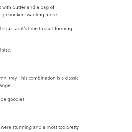
s with butter and a bag of
ll go bonkers wanting more.
 just as it’s time to start forming
 size.
i tray. This combination is a classic
hange.
made goodies.
y were stunning and almost too pretty