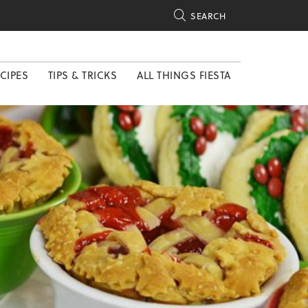

SEARCH
CIPES
TIPS & TRICKS
ALL THINGS FIESTA