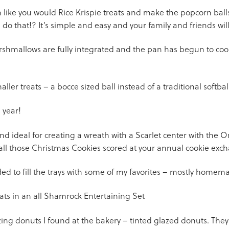
n like you would Rice Krispie treats and make the popcorn ball
o that!? It’s simple and easy and your family and friends wi
rshmallows are fully integrated and the pan has begun to cool –
ller treats – a bocce sized ball instead of a traditional softball
 year!
 ideal for creating a wreath with a Scarlet center with the Omn
 all those Christmas Cookies scored at your annual cookie exc
cided to fill the trays with some of my favorites – mostly home
azing donuts I found at the bakery – tinted glazed donuts. The