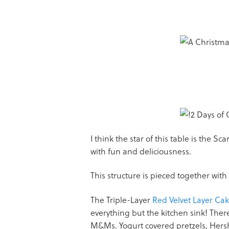
I think the star of this table is the S
with fun and deliciousness.
This structure is pieced together with
The Triple-Layer
Red Velvet Layer Ca
everything but the kitchen sink! The
M&Ms. Yogurt covered pretzels, Hersh