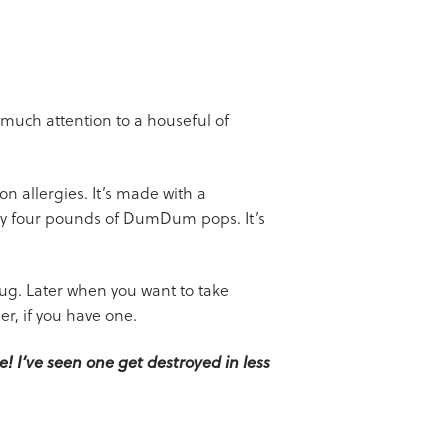
 much attention to a houseful of
n allergies. It’s made with a
rly four pounds of DumDum pops. It’s
g. Later when you want to take
er, if you have one.
! I’ve seen one get destroyed in less