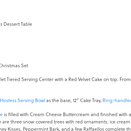
carlet Tiered Serving Center with a Red Velvet Cake on top. From t
Hostess Serving Bowl
as the base, 12” Cake Tray,
Ring-handl
ke
is filled with Cream Cheese Buttercream and finished with a 
re are three snow-covered trees with red ornaments: ice crea
ey Kisses, Peppermint Bark, and a few Raffaellos complete th