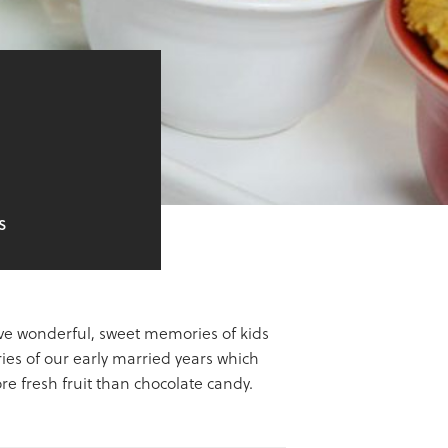
S
have wonderful, sweet memories of kids
es of our early married years which
e fresh fruit than chocolate candy.