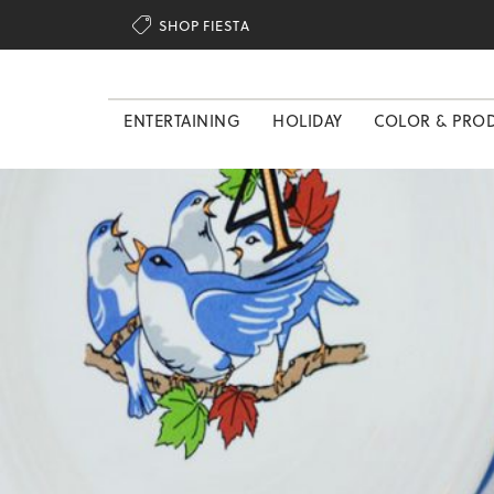

SHOP FIESTA
ENTERTAINING
HOLIDAY
COLOR & PRO