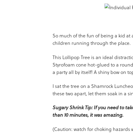
So much of the fun of being a kid at 
children running through the place.
This Lollipop Tree is an ideal distrac
Styrofoam cone hot-glued to a round 
a party all by itself! A shiny bow on to
I sat the tree on a Shamrock Lunche
these two apart, let them soak in a s
Sugary Shrink Tip: If you need to ta
than 10 minutes, it was amazing.
(Caution: watch for choking hazards 