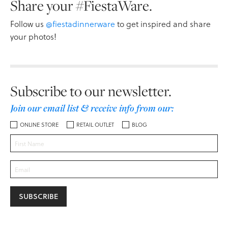
Share your #FiestaWare.
Follow us
@fiestadinnerware
to get inspired and share
your photos!
Subscribe to our newsletter.
Join our email list & receive info from our:
ONLINE STORE
RETAIL OUTLET
BLOG