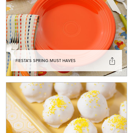

FIESTA’S SPRING MUST HAVES