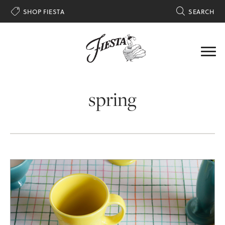

SHOP FIESTA

SEARCH
spring