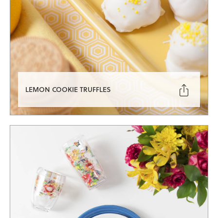

LEMON COOKIE TRUFFLES