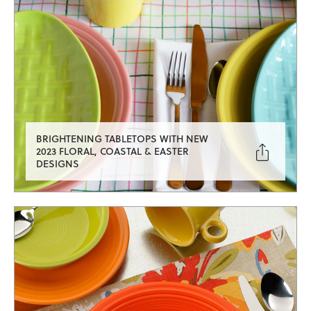
BRIGHTENING TABLETOPS WITH NEW

2023 FLORAL, COASTAL & EASTER
DESIGNS