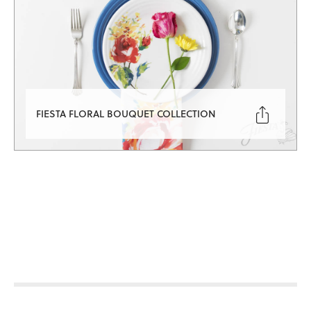

FIESTA FLORAL BOUQUET COLLECTION