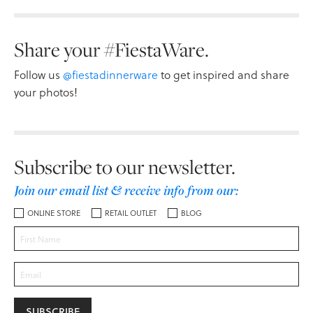
Share your #FiestaWare.
Follow us
@fiestadinnerware
to get inspired and share
your photos!
Subscribe to our newsletter.
Join our email list & receive info from our:
ONLINE STORE
RETAIL OUTLET
BLOG