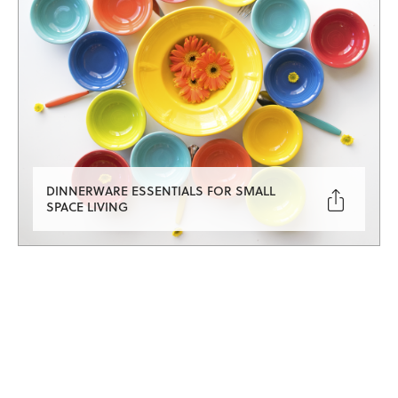
DINNERWARE ESSENTIALS FOR SMALL

SPACE LIVING