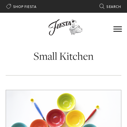

SHOP FIESTA

SEARCH
Small Kitchen