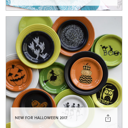

NEW FOR HALLOWEEN 2017