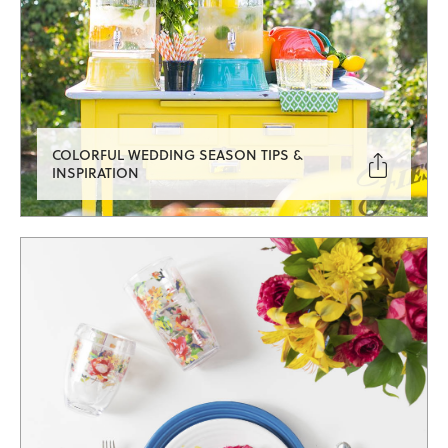
COLORFUL WEDDING SEASON TIPS &

INSPIRATION