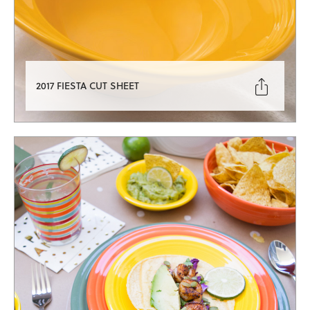

2017 FIESTA CUT SHEET