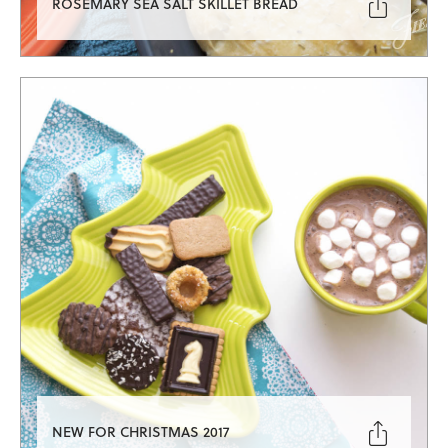

ROSEMARY SEA SALT SKILLET BREAD

NEW FOR CHRISTMAS 2017