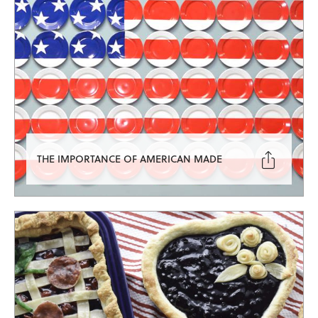

THE IMPORTANCE OF AMERICAN MADE