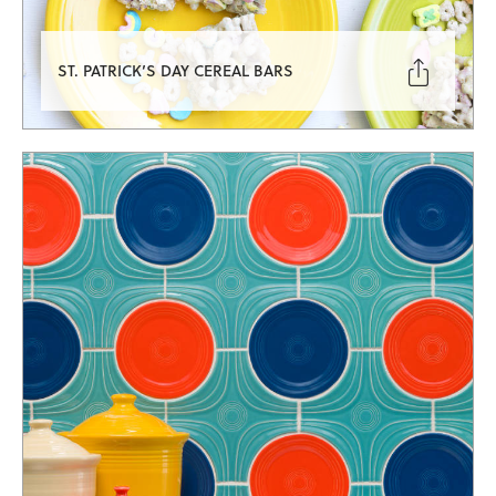

ST. PATRICK’S DAY CEREAL BARS