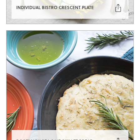

INDIVIDUAL BISTRO CRESCENT PLATE