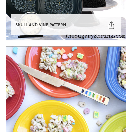

SKULL AND VINE PATTERN