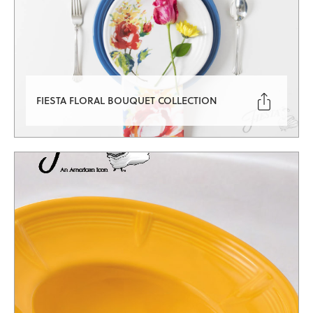

FIESTA FLORAL BOUQUET COLLECTION