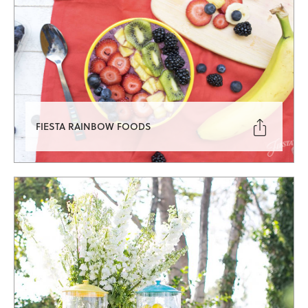

FIESTA RAINBOW FOODS