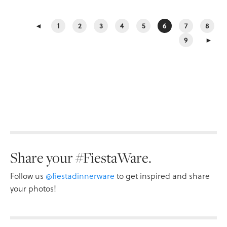
◄
1
2
3
4
5
6
7
8
9
►
Share your #FiestaWare.
Follow us
@fiestadinnerware
to get inspired and share
your photos!