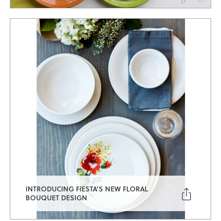
INTRODUCING FIESTA’S NEW FLORAL

BOUQUET DESIGN