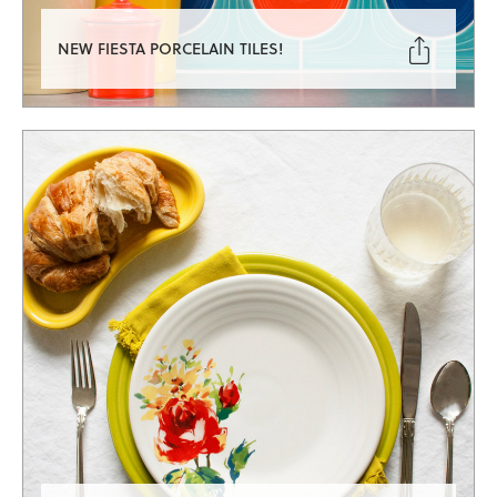

NEW FIESTA PORCELAIN TILES!