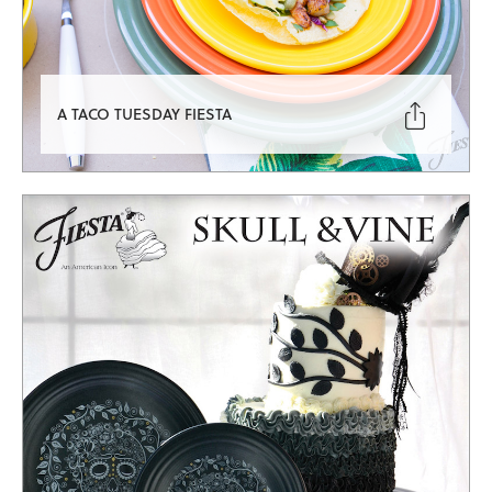

A TACO TUESDAY FIESTA