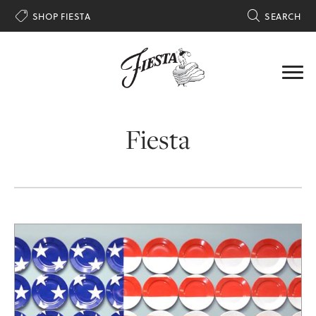

SHOP FIESTA

SEARCH
Fiesta