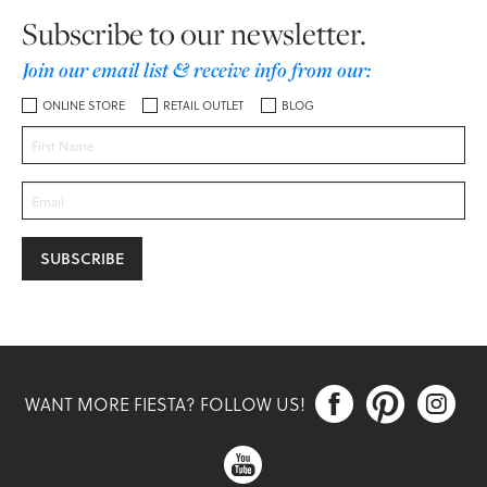
Subscribe to our newsletter.
Join our email list & receive info from our:
ONLINE STORE
RETAIL OUTLET
BLOG



WANT MORE FIESTA? FOLLOW US!
