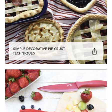
SIMPLE DECORATIVE PIE CRUST

TECHNIQUES